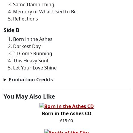
Same Damn Thing
Memory of What Used to Be
Reflections
Side B
Born in the Ashes
Darkest Day
I’ll Come Running
This Heavy Soul
Let Your Love Shine
Production Credits
You May Also Like
Born in the Ashes CD
£15.00