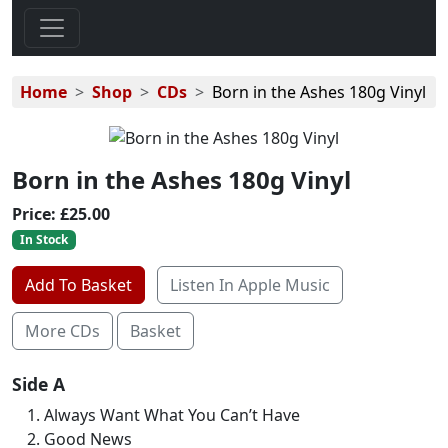
Home
Shop
CDs
Born in the Ashes 180g Vinyl
Born in the Ashes 180g Vinyl
Price:
£25.00
In Stock
Add To Basket
Listen In Apple Music
More CDs
Basket
Side A
Always Want What You Can’t Have
Good News